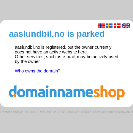
aaslundbil.no is parked
aaslundbil.no is registered, but the owner currently
does not have an active website here.
Other services, such as e-mail, may be actively used
by the owner.
Who owns the domain?
Domeneshop AS © 2026
·
Request ID: 281415ce087e751fd64d565da04ed7bb/parkedweb0